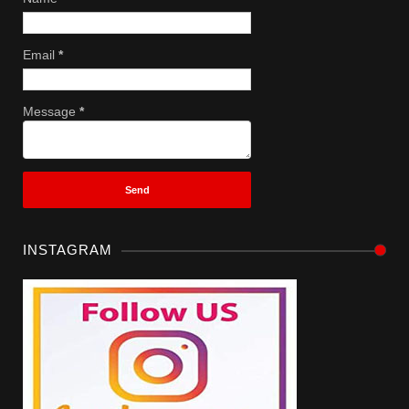
Email
*
Message
*
INSTAGRAM