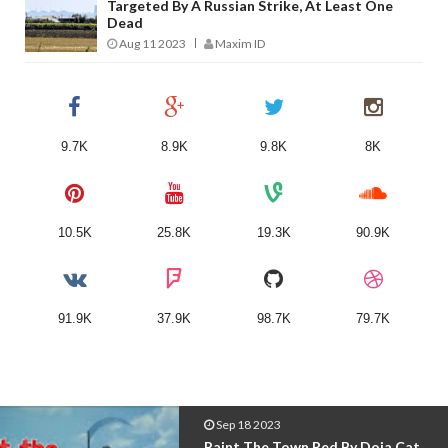
Targeted By A Russian Strike, At Least One
Dead
Aug 11 2023
Maxim ID
9.7K
8.9K
9.8K
8K
10.5K
25.8K
19.3K
90.9K
91.9K
37.9K
98.7K
79.7K
Sep 18 2023
Seven - Jung Kook Featuring Latto