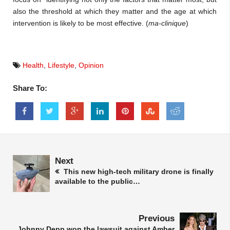
also the threshold at which they matter and the age at which
intervention is likely to be most effective. (
ma-clinique
)
Health
,
Lifestyle
,
Opinion
Share To:
Next
This new high-tech military drone is finally
available to the public…
Previous
Johnny Depp won the lawsuit against Amber