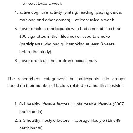
– at least twice a week
active cognitive activity (writing, reading, playing cards,
mahjong and other games) – at least twice a week
never smokes (participants who had smoked less than
100 cigarettes in their lifetime) or used to smoke
(participants who had quit smoking at least 3 years
before the study)
never drank alcohol or drank occasionally
The researchers categorized the participants into groups
based on their number of factors related to a healthy lifestyle:
0-1 healthy lifestyle factors = unfavorable lifestyle (6967
participants)
2-3 healthy lifestyle factors = average lifestyle (16,549
participants)