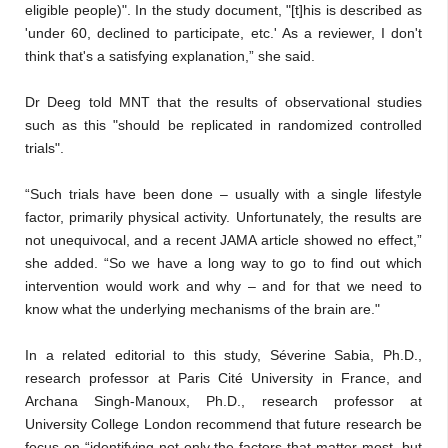
eligible people)". In the study document, "[t]his is described as
'under 60, declined to participate, etc.' As a reviewer, I don't
think that's a satisfying explanation,” she said.
Dr Deeg told MNT that the results of observational studies
such as this "should be replicated in randomized controlled
trials".
“Such trials have been done – usually with a single lifestyle
factor, primarily physical activity. Unfortunately, the results are
not unequivocal, and a recent JAMA article showed no effect,”
she added. “So we have a long way to go to find out which
intervention would work and why – and for that we need to
know what the underlying mechanisms of the brain are."
In a related editorial to this study, Séverine Sabia, Ph.D.,
research professor at Paris Cité University in France, and
Archana Singh-Manoux, Ph.D., research professor at
University College London recommend that future research be
focus on “identifying not only the factors that matter most, but