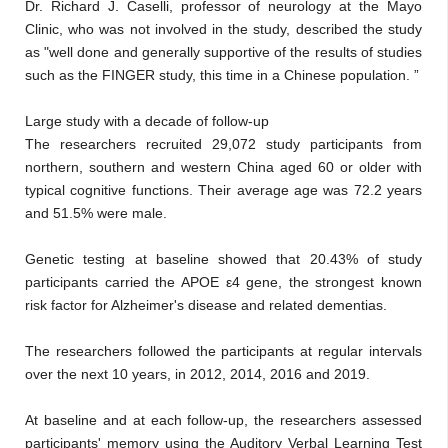
Dr. Richard J. Caselli, professor of neurology at the Mayo
Clinic, who was not involved in the study, described the study
as "well done and generally supportive of the results of studies
such as the FINGER study, this time in a Chinese population. ”
Large study with a decade of follow-up
The researchers recruited 29,072 study participants from
northern, southern and western China aged 60 or older with
typical cognitive functions. Their average age was 72.2 years
and 51.5% were male.
Genetic testing at baseline showed that 20.43% of study
participants carried the APOE ε4 gene, the strongest known
risk factor for Alzheimer's disease and related dementias.
The researchers followed the participants at regular intervals
over the next 10 years, in 2012, 2014, 2016 and 2019.
At baseline and at each follow-up, the researchers assessed
participants' memory using the Auditory Verbal Learning Test