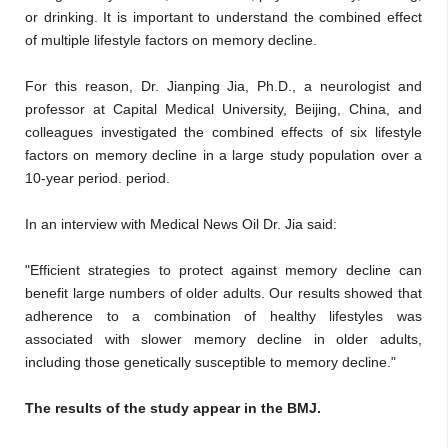
or drinking. It is important to understand the combined effect
of multiple lifestyle factors on memory decline.
For this reason, Dr. Jianping Jia, Ph.D., a neurologist and
professor at Capital Medical University, Beijing, China, and
colleagues investigated the combined effects of six lifestyle
factors on memory decline in a large study population over a
10-year period. period.
In an interview with Medical News Oil Dr. Jia said:
"Efficient strategies to protect against memory decline can
benefit large numbers of older adults. Our results showed that
adherence to a combination of healthy lifestyles was
associated with slower memory decline in older adults,
including those genetically susceptible to memory decline."
The results of the study appear in the BMJ.