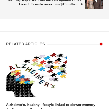
Heard. Ex-wife owes him $15 million
RELATED ARTICLES
Alzheimer's: healthy lifestyle linked to slower memory