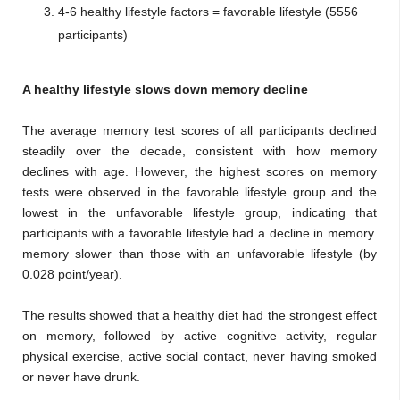
4-6 healthy lifestyle factors = favorable lifestyle (5556
participants)
A healthy lifestyle slows down memory decline
The average memory test scores of all participants declined
steadily over the decade, consistent with how memory
declines with age. However, the highest scores on memory
tests were observed in the favorable lifestyle group and the
lowest in the unfavorable lifestyle group, indicating that
participants with a favorable lifestyle had a decline in memory.
memory slower than those with an unfavorable lifestyle (by
0.028 point/year).
The results showed that a healthy diet had the strongest effect
on memory, followed by active cognitive activity, regular
physical exercise, active social contact, never having smoked
or never have drunk.