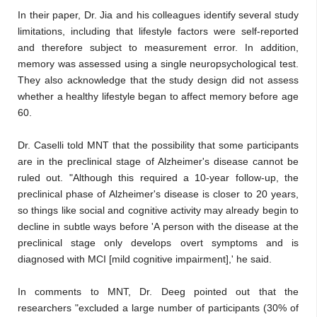
In their paper, Dr. Jia and his colleagues identify several study
limitations, including that lifestyle factors were self-reported
and therefore subject to measurement error. In addition,
memory was assessed using a single neuropsychological test.
They also acknowledge that the study design did not assess
whether a healthy lifestyle began to affect memory before age
60.
Dr. Caselli told MNT that the possibility that some participants
are in the preclinical stage of Alzheimer's disease cannot be
ruled out. "Although this required a 10-year follow-up, the
preclinical phase of Alzheimer's disease is closer to 20 years,
so things like social and cognitive activity may already begin to
decline in subtle ways before 'A person with the disease at the
preclinical stage only develops overt symptoms and is
diagnosed with MCI [mild cognitive impairment],' he said.
In comments to MNT, Dr. Deeg pointed out that the
researchers "excluded a large number of participants (30% of