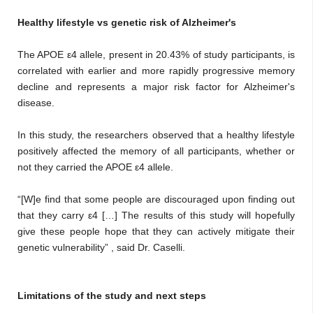
Healthy lifestyle vs genetic risk of Alzheimer's
The APOE ε4 allele, present in 20.43% of study participants, is
correlated with earlier and more rapidly progressive memory
decline and represents a major risk factor for Alzheimer's
disease.
In this study, the researchers observed that a healthy lifestyle
positively affected the memory of all participants, whether or
not they carried the APOE ε4 allele.
“[W]e find that some people are discouraged upon finding out
that they carry ε4 […] The results of this study will hopefully
give these people hope that they can actively mitigate their
genetic vulnerability” , said Dr. Caselli.
Limitations of the study and next steps