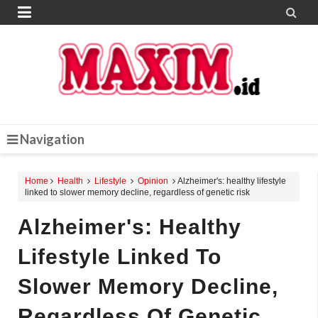


Navigation
Home
Health
Lifestyle
Opinion
Alzheimer's: healthy lifestyle
linked to slower memory decline, regardless of genetic risk
Alzheimer's: Healthy
Lifestyle Linked To
Slower Memory Decline,
Regardless Of Genetic