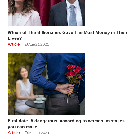
Which of The Billionaires Gave The Most Money in Their
Lives?
Article
Aug 21 2021
First date: 5 dangerous, according to women, mistakes
you can make
Article
Mar 15 2021