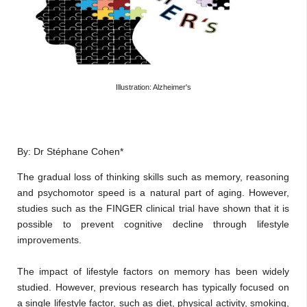
Illustration: Alzheimer's
By: Dr Stéphane Cohen*
The gradual loss of thinking skills such as memory, reasoning
and psychomotor speed is a natural part of aging. However,
studies such as the FINGER clinical trial have shown that it is
possible to prevent cognitive decline through lifestyle
improvements.
The impact of lifestyle factors on memory has been widely
studied. However, previous research has typically focused on
a single lifestyle factor, such as diet, physical activity, smoking,