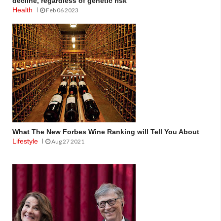
decline, regardless of genetic risk
Health
Feb 06 2023
What The New Forbes Wine Ranking will Tell You About
Lifestyle
Aug 27 2021