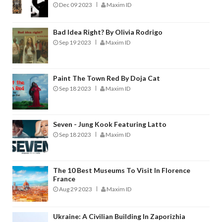
Dec 09 2023
Maxim ID
Bad Idea Right? By Olivia Rodrigo
Sep 19 2023
Maxim ID
Paint The Town Red By Doja Cat
Sep 18 2023
Maxim ID
Seven - Jung Kook Featuring Latto
Sep 18 2023
Maxim ID
The 10 Best Museums To Visit In Florence
France
Aug 29 2023
Maxim ID
Ukraine: A Civilian Building In Zaporizhia