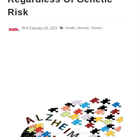
Risk
At
February 06, 2023
Health,
Lifestyle,
Opinion,