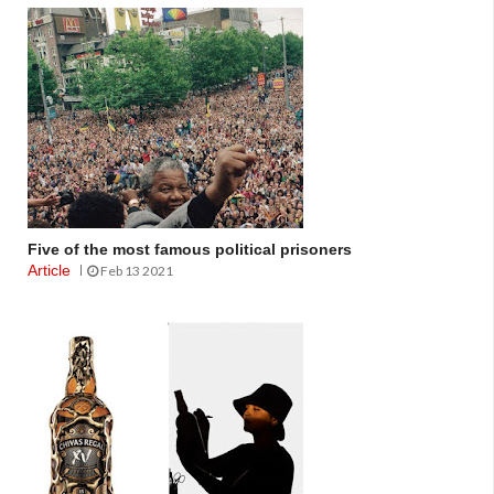
Five of the most famous political prisoners
Article
Feb 13 2021