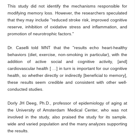
This study did not identify the mechanisms responsible for
modifying memory loss. However, the researchers speculated
that they may include "reduced stroke risk, improved cognitive
reserve, inhibition of oxidative stress and inflammation, and
promotion of neurotrophic factors."
Dr. Caselli told MNT that the "results echo heart-healthy
behaviors (diet, exercise, non-smoking in particular), with the
addition of active social and cognitive activity, [and]
cardiovascular health [ …] in turn is important for our cognitive
health, so whether directly or indirectly [beneficial to memory],
these results seem credible and consistent with other well-
conducted studies.
Dorly JH Deeg, Ph.D., professor of epidemiology of aging at
the University of Amsterdam Medical Center, who was not
involved in the study, also praised the study for its sample.
wide and varied population and the many analyzes supporting
the results.