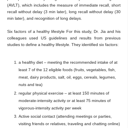
(AVLT), which includes the measure of immediate recall, short
recall without delay (3 min later), long recall without delay (30
min later), and recognition of long delays.
Six factors of a healthy lifestyle For this study, Dr. Jia and his
colleagues used US guidelines and results from previous
studies to define a healthy lifestyle. They identified six factors:
a healthy diet – meeting the recommended intake of at
least 7 of the 12 eligible foods (fruits, vegetables, fish,
meat, dairy products, salt, oil, eggs, cereals, legumes,
nuts and tea)
regular physical exercise – at least 150 minutes of
moderate-intensity activity or at least 75 minutes of
vigorous-intensity activity per week
Active social contact (attending meetings or parties,
visiting friends or relatives, traveling and chatting online)