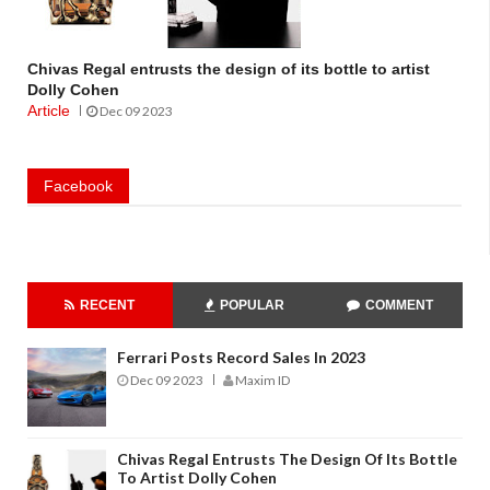
Chivas Regal entrusts the design of its bottle to artist
Dolly Cohen
Article
Dec 09 2023
Facebook
RECENT
POPULAR
COMMENT
Ferrari Posts Record Sales In 2023
Dec 09 2023
Maxim ID
Chivas Regal Entrusts The Design Of Its Bottle
To Artist Dolly Cohen