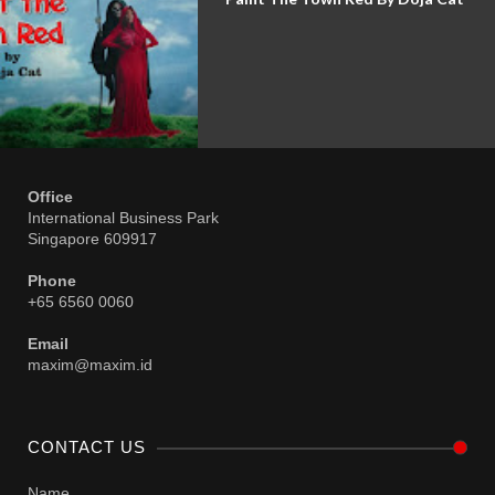
Office
International Business Park
Singapore 609917
Phone
+65 6560 0060
Email
maxim@maxim.id
CONTACT US
Name