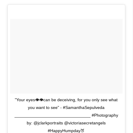
"Your eyes👁👁can be deceiving, for you only see what
you want to see" - #SamanthaSepulveda
________________________________ #Photography
by: @jclarkportraits @victoriasecretangels
#HappyHumpday🍑