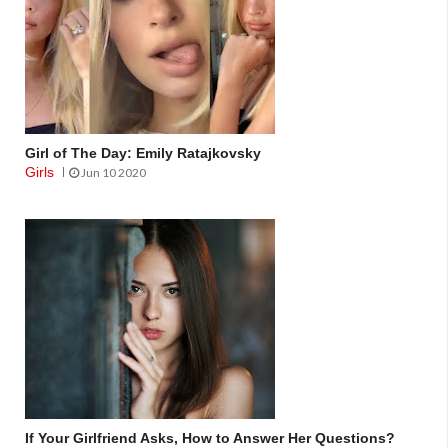
Girl of The Day: Emily Ratajkovsky
Girls
Jun 10 2020
If Your Girlfriend Asks, How to Answer Her Questions?