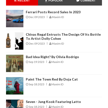
RECENT
POPULAR
COMMENT
Ferrari Posts Record Sales In 2023
Dec 09 2023
Maxim ID
Chivas Regal Entrusts The Design Of Its Bottle
To Artist Dolly Cohen
Dec 09 2023
Maxim ID
Bad Idea Right? By Olivia Rodrigo
Sep 19 2023
Maxim ID
Paint The Town Red By Doja Cat
Sep 18 2023
Maxim ID
Seven - Jung Kook Featuring Latto
Sep 18 2023
Maxim ID