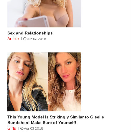
Sex and Relationships
Article
Jun 06 2018
This Young Model is Strikingly Similar to Giselle
Bundchen! Make Sure of Yourself!
Girls
Apr 03 2018