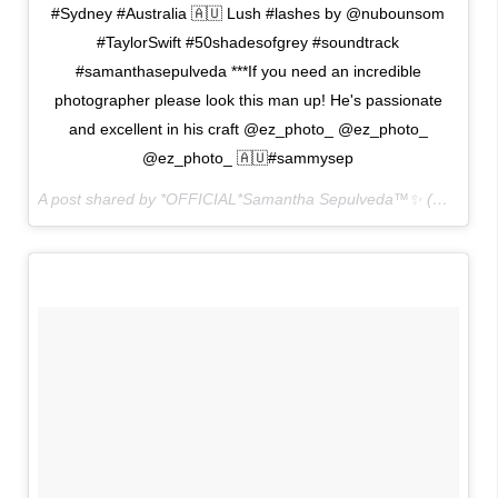
#Sydney #Australia 🇦🇺 Lush #lashes by @nubounsom
#TaylorSwift #50shadesofgrey #soundtrack
#samanthasepulveda ***If you need an incredible
photographer please look this man up! He's passionate
and excellent in his craft @ez_photo_ @ez_photo_
@ez_photo_ 🇦🇺#sammysep
A post shared by *OFFICIAL*Samantha Sepulveda™✨ (@sammysep) on