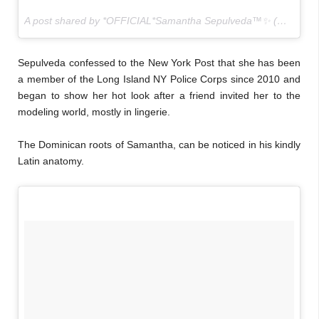
A post shared by *OFFICIAL*Samantha Sepulveda™✨ (@sammysep) on
Sepulveda confessed to the New York Post that she has been
a member of the Long Island NY Police Corps since 2010 and
began to show her hot look after a friend invited her to the
modeling world, mostly in lingerie.
The Dominican roots of Samantha, can be noticed in his kindly
Latin anatomy.