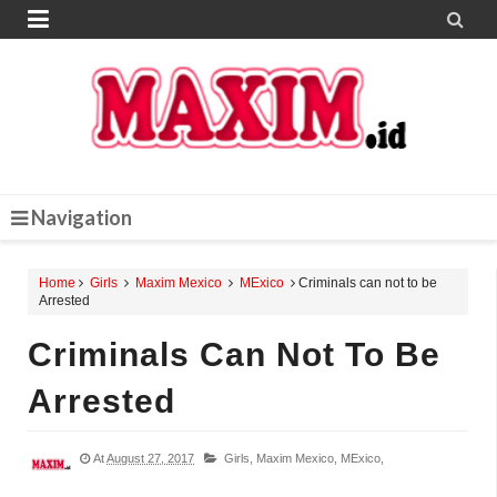


Navigation
Home
Girls
Maxim Mexico
MExico
Criminals can not to be
Arrested
Criminals Can Not To Be
Arrested
At
August 27, 2017
Girls,
Maxim Mexico,
MExico,