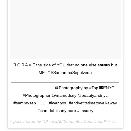
"I C R A V E the side of YOU that no one else s👁👁s but
ME..." #SamanthaSepulveda
______________________________________________
________________ 📸Photography by #Top 🌃#NYC
#Photographer @mamudsny @beautyandnyc
#sammysep ..........#iwantyou #andyetitstimetowalkaway
#icantdothisanymore #imsorry
A post shared by *OFFICIAL*Samantha Sepulveda™✨ (@sammysep) on