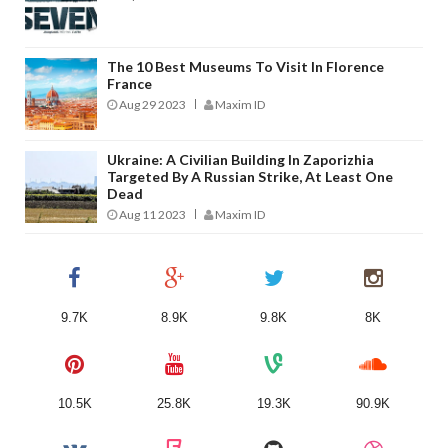
The 10 Best Museums To Visit In Florence
France
Aug 29 2023
Maxim ID
Ukraine: A Civilian Building In Zaporizhia
Targeted By A Russian Strike, At Least One
Dead
Aug 11 2023
Maxim ID
9.7K
8.9K
9.8K
8K
10.5K
25.8K
19.3K
90.9K