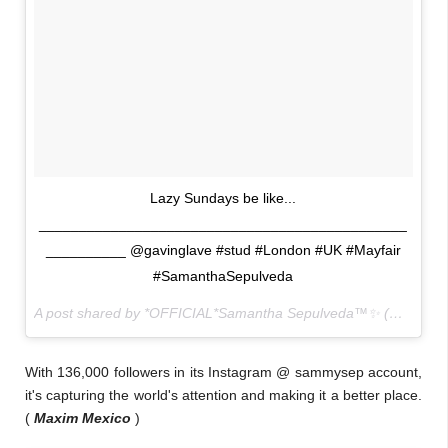
Lazy Sundays be like...
______________________________________________
__________ @gavinglave #stud #London #UK #Mayfair
#SamanthaSepulveda
A post shared by *OFFICIAL*Samantha Sepulveda™✨ (@sammysep) on
With 136,000 followers in its Instagram @ sammysep account,
it's capturing the world's attention and making it a better place.
(
Maxim Mexico
)