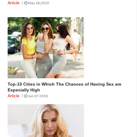
Article
May 18 2019
Top-10 Cities in Which The Chances of Having Sex are
Especially High
Article
Jun 07 2018