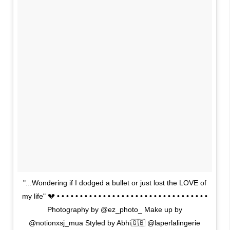
"...Wondering if I dodged a bullet or just lost the LOVE of
my life" 💔 • • • • • • • • • • • • • • • • • • • • • • • • • • • • • • • • •
Photography by @ez_photo_ Make up by
@notionxsj_mua Styled by Abhi🇬🇧 @laperlalingerie