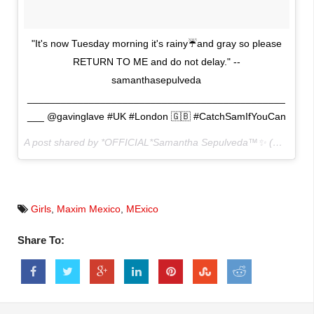
"It's now Tuesday morning it's rainy☔️and gray so please
RETURN TO ME and do not delay." --
samanthasepulveda
______________________________________________
___ @gavinglave #UK #London 🇬🇧 #CatchSamIfYouCan
A post shared by *OFFICIAL*Samantha Sepulveda™✨ (@sammysep) on
Girls
,
Maxim Mexico
,
MExico
Share To: