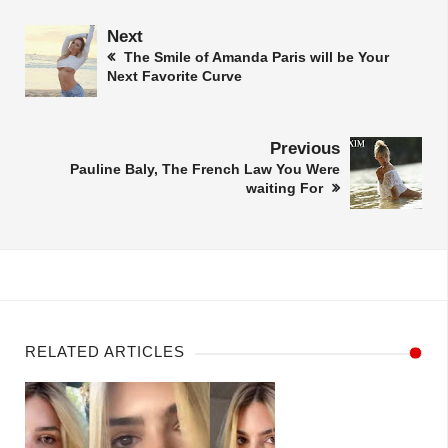
Next
The Smile of Amanda Paris will be Your
Next Favorite Curve
Previous
Pauline Baly, The French Law You Were
waiting For
RELATED ARTICLES