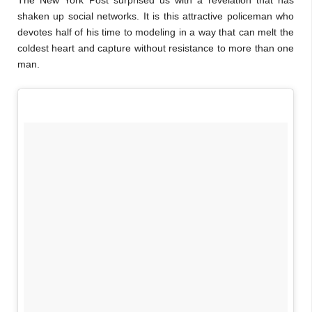
The New York Post surprised us with a revelation that has
shaken up social networks. It is this attractive policeman who
devotes half of his time to modeling in a way that can melt the
coldest heart and capture without resistance to more than one
man.