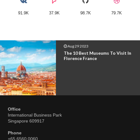
91.9K
37.9K
98.7K
79.7K
Aug 29 2023
The 10 Best Museums To Visit In
Florence France
Office
International Business Park
Singapore 609917
Phone
+65 6560 0060