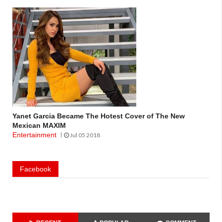
Yanet Garcia Became The Hotest Cover of The New
Mexican MAXIM
Entertainment
Jul 05 2018
Facebook