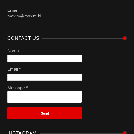
Email
maxim@maxim.id
CONTACT US
Name
Email
*
Message
*
INSTAGRAM