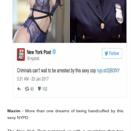
Maxim
- More than one dreams of being handcuffed by this
sexy NYPD.