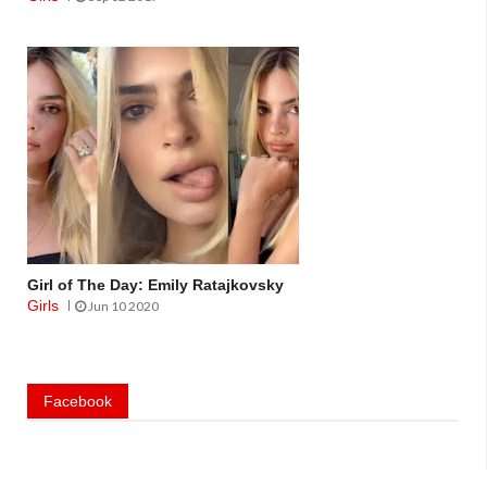
Girl of The Day: Emily Ratajkovsky
Girls
Jun 10 2020
Facebook