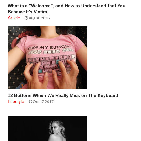
What is a "Welcome", and How to Understand that You
Became It's Victim
Article
Aug 30 2018
12 Buttons Which We Really Miss on The Keyboard
Lifestyle
Oct 17 2017