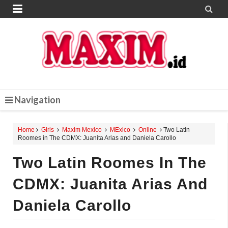


Navigation
Home
Girls
Maxim Mexico
MExico
Online
Two Latin
Roomes in The CDMX: Juanita Arias and Daniela Carollo
Two Latin Roomes In The
CDMX: Juanita Arias And
Daniela Carollo