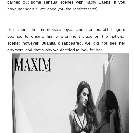
carried out some sensual scenes with Kathy Sáenz (if you
have not seen it, we leave you the restlessness).
Her talent, her impressive eyes and her beautiful figure
seemed to ensure him a prominent place on the national
scene; however, Juanita disappeared, we did not see her
anymore and that's why we decided to look for her.