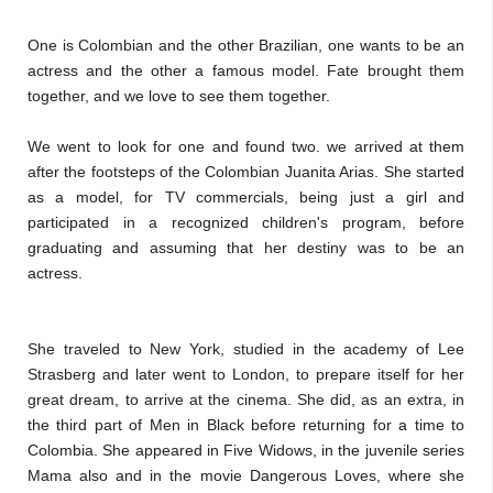
One is Colombian and the other Brazilian, one wants to be an
actress and the other a famous model. Fate brought them
together, and we love to see them together.
We went to look for one and found two. we arrived at them
after the footsteps of the Colombian Juanita Arias. She started
as a model, for TV commercials, being just a girl and
participated in a recognized children's program, before
graduating and assuming that her destiny was to be an
actress.
She traveled to New York, studied in the academy of Lee
Strasberg and later went to London, to prepare itself for her
great dream, to arrive at the cinema. She did, as an extra, in
the third part of Men in Black before returning for a time to
Colombia. She appeared in Five Widows, in the juvenile series
Mama also and in the movie Dangerous Loves, where she