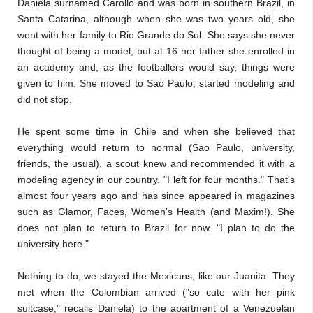
Daniela surnamed Carollo and was born in southern Brazil, in
Santa Catarina, although when she was two years old, she
went with her family to Rio Grande do Sul. She says she never
thought of being a model, but at 16 her father she enrolled in
an academy and, as the footballers would say, things were
given to him. She moved to Sao Paulo, started modeling and
did not stop.
He spent some time in Chile and when she believed that
everything would return to normal (Sao Paulo, university,
friends, the usual), a scout knew and recommended it with a
modeling agency in our country. "I left for four months." That's
almost four years ago and has since appeared in magazines
such as Glamor, Faces, Women's Health (and Maxim!). She
does not plan to return to Brazil for now. "I plan to do the
university here."
Nothing to do, we stayed the Mexicans, like our Juanita. They
met when the Colombian arrived ("so cute with her pink
suitcase," recalls Daniela) to the apartment of a Venezuelan