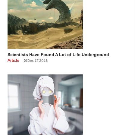
Scientists Have Found A Lot of Life Underground
Article
Dec 17 2018