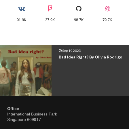
91.9K
37.9K
98.7K
79.7K
Sep 18 2023
Paint The Town Red By Doja Cat
Office
International Business Park
Singapore 609917