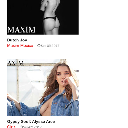
Dutch Joy
Maxim Mexico
Sep 05 2017
Gypsy Soul: Alyssa Arce
Girls
Sep 02 2017