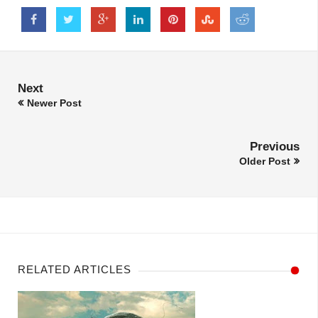
Next
Newer Post
Previous
Older Post
RELATED ARTICLES