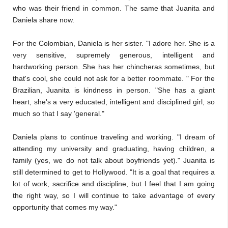
who was their friend in common. The same that Juanita and
Daniela share now.
For the Colombian, Daniela is her sister. "I adore her. She is a
very sensitive, supremely generous, intelligent and
hardworking person. She has her chincheras sometimes, but
that's cool, she could not ask for a better roommate. " For the
Brazilian, Juanita is kindness in person. "She has a giant
heart, she's a very educated, intelligent and disciplined girl, so
much so that I say 'general."
Daniela plans to continue traveling and working. "I dream of
attending my university and graduating, having children, a
family (yes, we do not talk about boyfriends yet)." Juanita is
still determined to get to Hollywood. "It is a goal that requires a
lot of work, sacrifice and discipline, but I feel that I am going
the right way, so I will continue to take advantage of every
opportunity that comes my way."