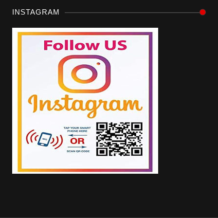
INSTAGRAM