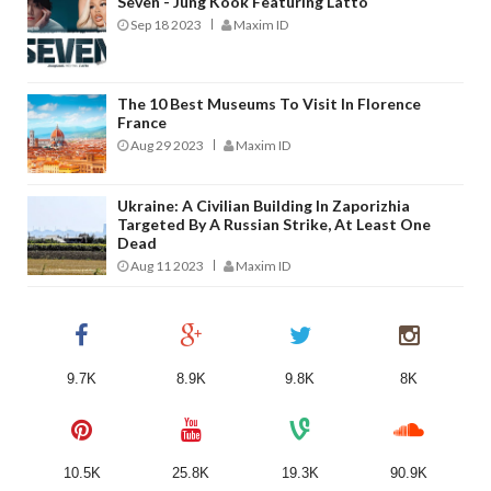
Seven - Jung Kook Featuring Latto
Sep 18 2023
Maxim ID
The 10 Best Museums To Visit In Florence
France
Aug 29 2023
Maxim ID
Ukraine: A Civilian Building In Zaporizhia
Targeted By A Russian Strike, At Least One
Dead
Aug 11 2023
Maxim ID
9.7K
8.9K
9.8K
8K
10.5K
25.8K
19.3K
90.9K