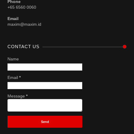
Phone
+65 6560 0060
Email
maxim@maxim.id
CONTACT US
Name
Email
*
Message
*