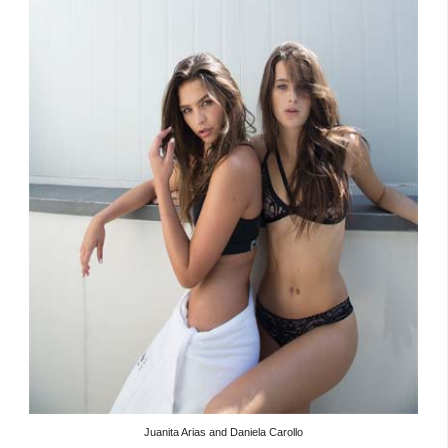
Juanita Arias and Daniela Carollo