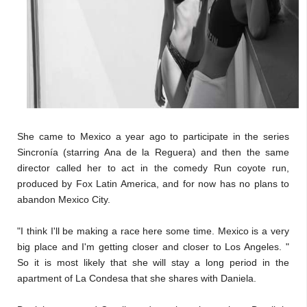
She came to Mexico a year ago to participate in the series
Sincronía (starring Ana de la Reguera) and then the same
director called her to act in the comedy Run coyote run,
produced by Fox Latin America, and for now has no plans to
abandon Mexico City.
"I think I'll be making a race here some time. Mexico is a very
big place and I'm getting closer and closer to Los Angeles. "
So it is most likely that she will stay a long period in the
apartment of La Condesa that she shares with Daniela.