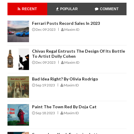
RECENT
POPULAR
COMMENT
Ferrari Posts Record Sales In 2023
Dec 09 2023
Maxim ID
Chivas Regal Entrusts The Design Of Its Bottle
To Artist Dolly Cohen
Dec 09 2023
Maxim ID
Bad Idea Right? By Olivia Rodrigo
Sep 19 2023
Maxim ID
Paint The Town Red By Doja Cat
Sep 18 2023
Maxim ID