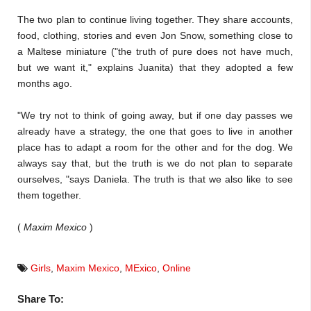
The two plan to continue living together. They share accounts,
food, clothing, stories and even Jon Snow, something close to
a Maltese miniature ("the truth of pure does not have much,
but we want it," explains Juanita) that they adopted a few
months ago.
"We try not to think of going away, but if one day passes we
already have a strategy, the one that goes to live in another
place has to adapt a room for the other and for the dog. We
always say that, but the truth is we do not plan to separate
ourselves, "says Daniela. The truth is that we also like to see
them together.
(
Maxim Mexico
)
Girls
,
Maxim Mexico
,
MExico
,
Online
Share To: