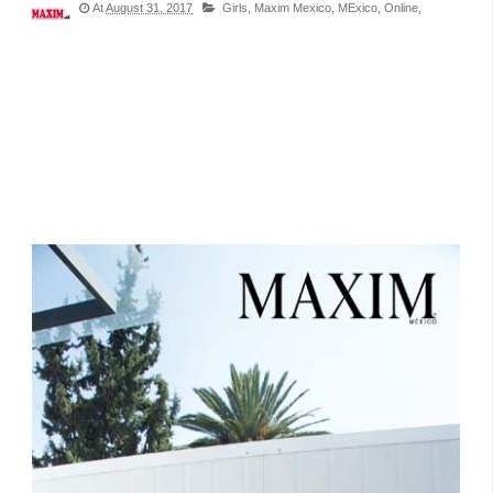
At
August 31, 2017
Girls,
Maxim Mexico,
MExico,
Online,