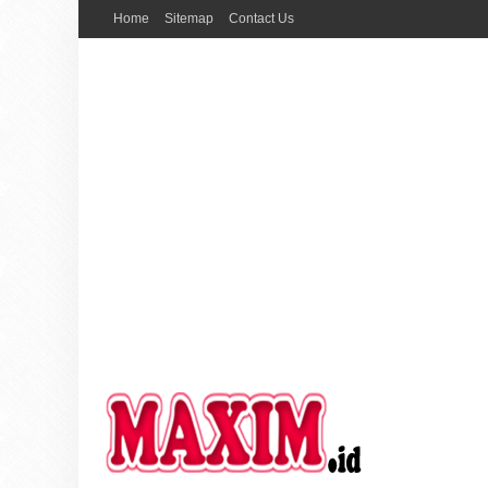
Home
Sitemap
Contact Us