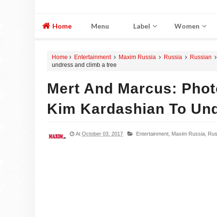
Home
Menu
Label
Women
Home
Entertainment
Maxim Russia
Russia
Russian
undress and climb a tree
Mert And Marcus: Pho
Kim Kardashian To Und
At
October 03, 2017
Entertainment,
Maxim Russia,
Rus