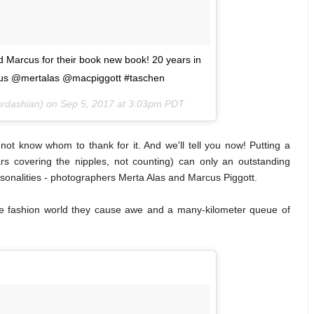
Marcus for their book new book! 20 years in
rcus @mertalas @macpiggott #taschen
ardashian) on
Sep 5, 2017 at 3:03pm PDT
 not know whom to thank for it. And we'll tell you now! Putting a
s covering the nipples, not counting) can only an outstanding
ersonalities - photographers Merta Alas and Marcus Piggott.
he fashion world they cause awe and a many-kilometer queue of