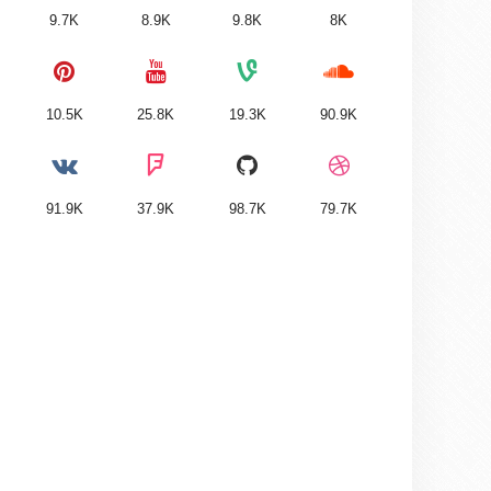
9.7K
8.9K
9.8K
8K
10.5K
25.8K
19.3K
90.9K
91.9K
37.9K
98.7K
79.7K