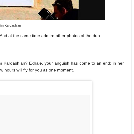
im Kardashian
 And at the same time admire other photos of the duo.
Kim Kardashian? Exhale, your anguish has come to an end: in her
w hours will fly for you as one moment.