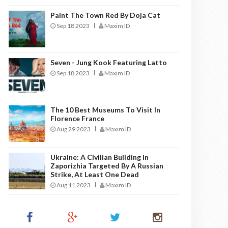
Paint The Town Red By Doja Cat
Sep 18 2023
Maxim ID
Seven - Jung Kook Featuring Latto
Sep 18 2023
Maxim ID
The 10 Best Museums To Visit In
Florence France
Aug 29 2023
Maxim ID
Ukraine: A Civilian Building In
Zaporizhia Targeted By A Russian
Strike, At Least One Dead
Aug 11 2023
Maxim ID