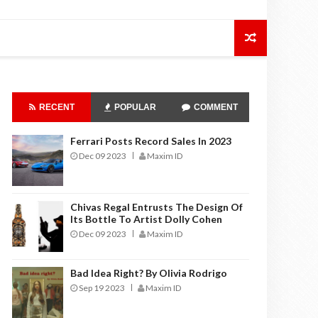
RECENT
POPULAR
COMMENT
Ferrari Posts Record Sales In 2023
Dec 09 2023
Maxim ID
Chivas Regal Entrusts The Design Of
Its Bottle To Artist Dolly Cohen
Dec 09 2023
Maxim ID
Bad Idea Right? By Olivia Rodrigo
Sep 19 2023
Maxim ID