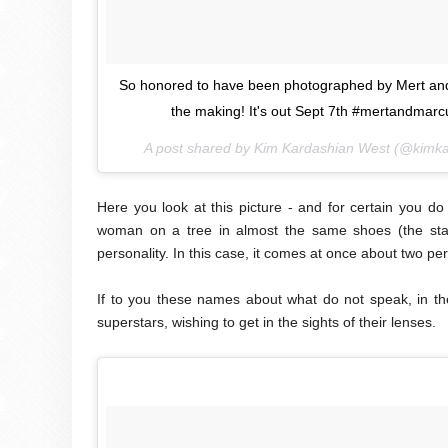
So honored to have been photographed by Mert and 
the making! It's out Sept 7th #mertandma
A post shared by Kim Kardashian West (@kimk
Here you look at this picture - and for certain you do
woman on a tree in almost the same shoes (the star
personality. In this case, it comes at once about two p
If to you these names about what do not speak, in t
superstars, wishing to get in the sights of their lenses.