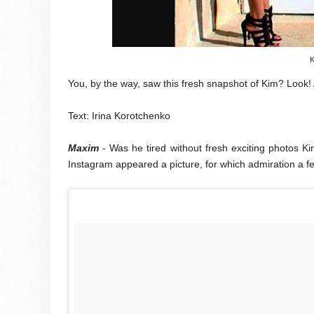
K
You, by the way, saw this fresh snapshot of Kim? Look!
Text: Irina Korotchenko
Maxim
- Was he tired without fresh exciting photos 
Instagram appeared a picture, for which admiration a fe