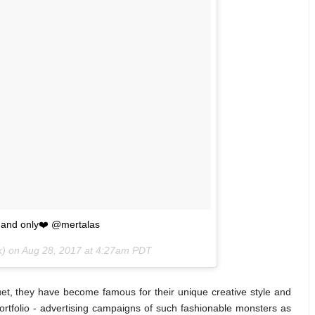
e and only❤️ @mertalas
k) on
Aug 28, 2017 at 4:27am PDT
t, they have become famous for their unique creative style and
portfolio - advertising campaigns of such fashionable monsters as