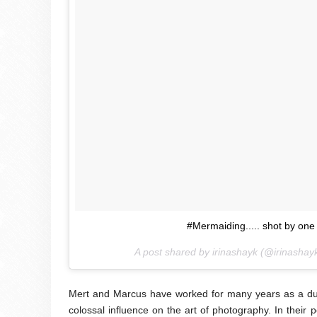
#Mermaiding..... shot by on
A post shared by irinashayk (@irinashay
Mert and Marcus have worked for many years as a due
colossal influence on the art of photography. In their 