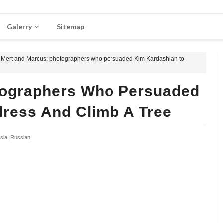
Galerry
Sitemap
Mert and Marcus: photographers who persuaded Kim Kardashian to
tographers Who Persuaded
ress And Climb A Tree
sia,
Russian,